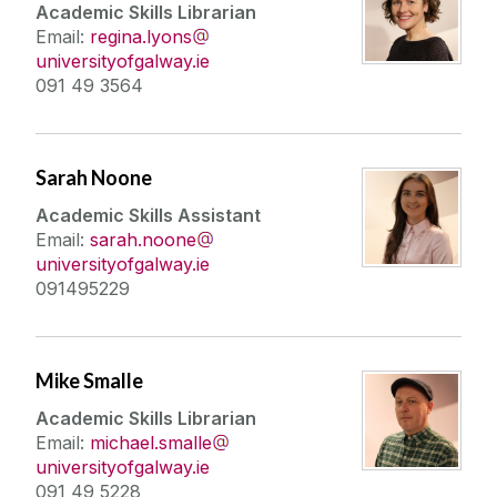
Academic Skills Librarian
Email:
regina.lyons
universityofgalway.ie
091 49 3564
Sarah Noone
Academic Skills Assistant
Email:
sarah.noone
universityofgalway.ie
091495229
Mike Smalle
Academic Skills Librarian
Email:
michael.smalle
universityofgalway.ie
091 49 5228