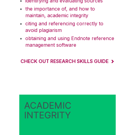
identifying and evaluating sources
the importance of, and how to
maintain, academic integrity
citing and referencing correctly to
avoid plagiarism
obtaining and using Endnote reference
management software
CHECK OUT RESEARCH SKILLS GUIDE