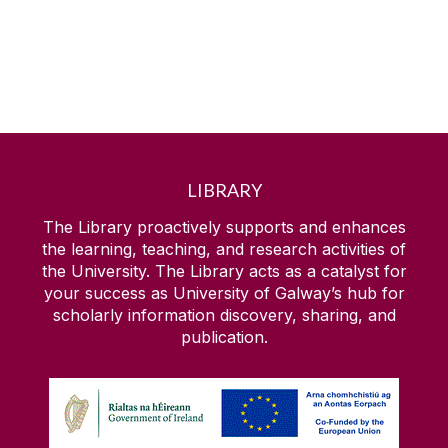
LIBRARY
The Library proactively supports and enhances
the learning, teaching, and research activities of
the University. The Library acts as a catalyst for
your success as University of Galway’s hub for
scholarly information discovery, sharing, and
publication.