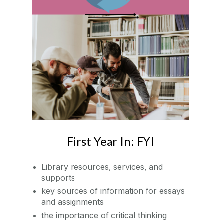
First Year In: FYI
Library resources, services, and
supports
key sources of information for essays
and assignments
the importance of critical thinking