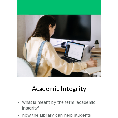
Academic Integrity
what is meant by the term ‘academic
integrity’
how the Library can help students