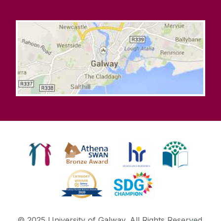
© 2025 University of Galway. All Rights Reserved.