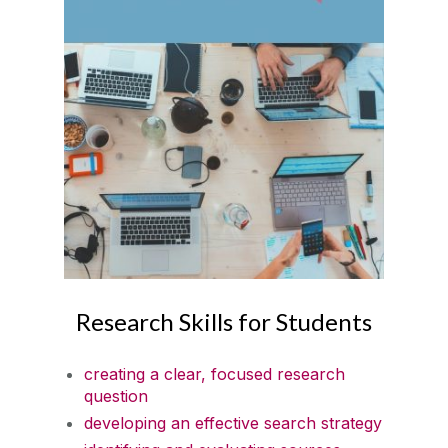
Research Skills for Students
creating a clear, focused research
question
developing an effective search strategy