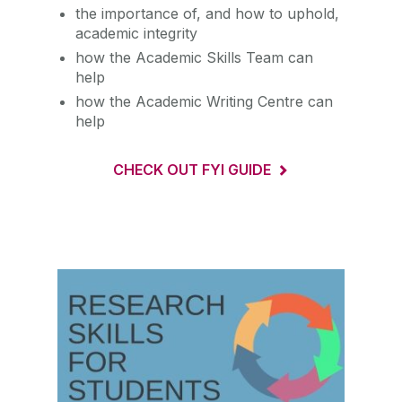
the importance of, and how to uphold,
academic integrity
how the Academic Skills Team can
help
how the Academic Writing Centre can
help
CHECK OUT FYI GUIDE