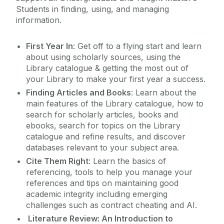
Students in finding, using, and managing
Using Other Libraries
information.
First Year In
: Get off to a flying start and learn
about using scholarly sources, using the
Library catalogue & getting the most out of
your Library to make your first year a success.
Finding Articles and Books
: Learn about the
main features of the Library catalogue, how to
search for scholarly articles, books and
ebooks, search for topics on the Library
catalogue and refine results, and discover
databases relevant to your subject area.
Cite Them Right
: Learn the basics of
referencing, tools to help you manage your
references and tips on maintaining good
academic integrity including emerging
challenges such as contract cheating and AI.
Literature Review: An Introduction to