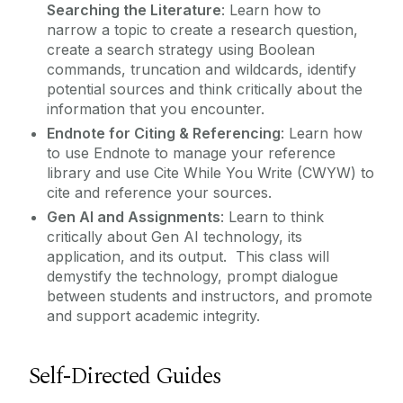
Searching the Literature
: Learn how to
narrow a topic to create a research question,
create a search strategy using Boolean
commands, truncation and wildcards, identify
potential sources and think critically about the
information that you encounter.
Endnote for Citing & Referencing
: Learn how
to use Endnote to manage your reference
library and use Cite While You Write (CWYW) to
cite and reference your sources.
Gen AI and Assignments
: Learn to think
critically about Gen AI technology, its
application, and its output. This class will
demystify the technology, prompt dialogue
between students and instructors, and promote
and support academic integrity.
Self-Directed Guides