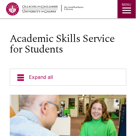
MENU
Academic Skills Service
for Students
Expand all
Collections
Research
Studying