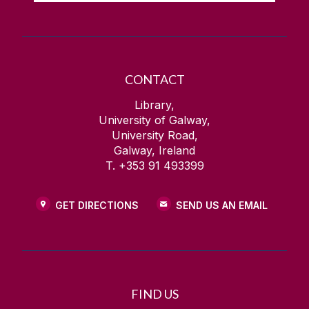
CONTACT
Library,
University of Galway,
University Road,
Galway, Ireland
T. +353 91 493399
GET DIRECTIONS
SEND US AN EMAIL
FIND US