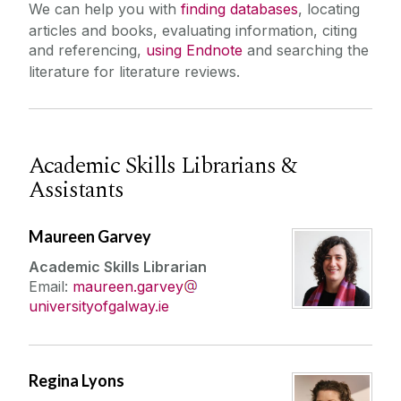
We can help you with
finding databases
, locating
articles and books, evaluating information, citing
and referencing,
using Endnote
and searching the
literature for literature reviews.
Academic Skills Librarians &
Assistants
Maureen Garvey
Academic Skills Librarian
Email:
maureen.garvey
universityofgalway.ie
Regina Lyons