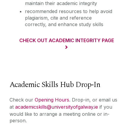
maintain their academic integrity
recommended resources to help avoid
plagiarism, cite and reference
correctly, and enhance study skills
CHECK OUT ACADEMIC INTEGRITY PAGE
Academic Skills Hub Drop-In
Check our
Opening Hours
. Drop-in, or email us
at
academicskills@universityofgalway.ie
if you
would like to arrange a meeting online or in-
person.