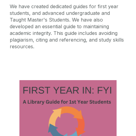
We have created dedicated guides for first year
students, and advanced undergraduate and
Taught Master's Students. We have also
developed an essential guide to maintaining
academic integrity. This guide includes avoiding
plagiarism, citing and referencing, and study skills
resources.