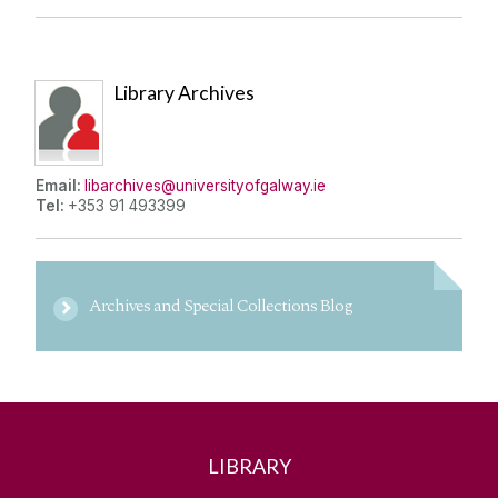
Library Archives
Email:
libarchives@universityofgalway.ie
Tel:
+353 91 493399
Archives and Special Collections Blog
LIBRARY