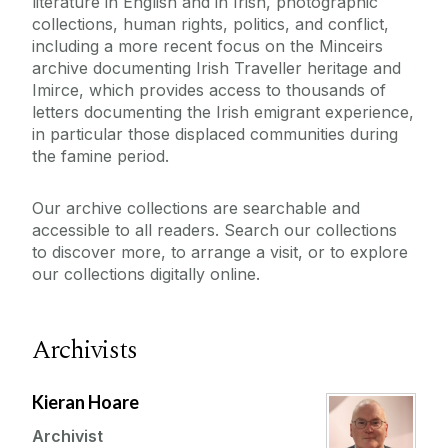
literature in English and in Irish, photographic
collections, human rights, politics, and conflict,
including a more recent focus on the Minceirs
archive documenting Irish Traveller heritage and
Imirce, which provides access to thousands of
letters documenting the Irish emigrant experience,
in particular those displaced communities during
the famine period.
Our archive collections are searchable and
accessible to all readers. Search our collections
to discover more, to arrange a visit, or to explore
our collections digitally online.
Archivists
Kieran Hoare
Archivist