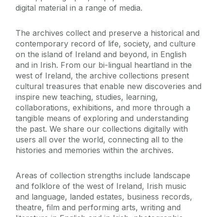
digital material in a range of media.
The archives collect and preserve a historical and
contemporary record of life, society, and culture
on the island of Ireland and beyond, in English
and in Irish. From our bi-lingual heartland in the
west of Ireland, the archive collections present
cultural treasures that enable new discoveries and
inspire new teaching, studies, learning,
collaborations, exhibitions, and more through a
tangible means of exploring and understanding
the past. We share our collections digitally with
users all over the world, connecting all to the
histories and memories within the archives.
Areas of collection strengths include landscape
and folklore of the west of Ireland, Irish music
and language, landed estates, business records,
theatre, film and performing arts, writing and