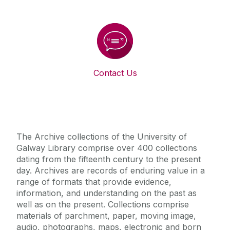
Contact Us
The Archive collections of the University of
Galway Library comprise over 400 collections
dating from the fifteenth century to the present
day. Archives are records of enduring value in a
range of formats that provide evidence,
information, and understanding on the past as
well as on the present. Collections comprise
materials of parchment, paper, moving image,
audio, photographs, maps, electronic and born