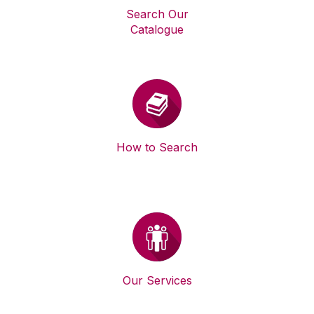
Search Our
Catalogue
How to Search
Our Services