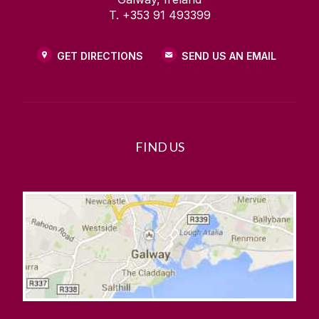
T. +353 91 493399
GET DIRECTIONS
SEND US AN EMAIL
FIND US