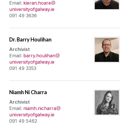
Email:
kieran.hoare
universityofgalway.ie
091 49 3636
Dr. Barry Houlihan
Archivist
Email:
barry.houlihan
universityofgalway.ie
091 49 3353
Niamh Ní Charra
Archivist
Email:
niamh.nicharra
universityofgalway.ie
091 49 5462