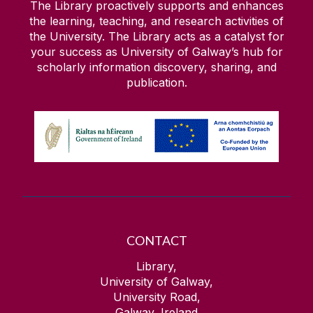
The Library proactively supports and enhances
the learning, teaching, and research activities of
the University. The Library acts as a catalyst for
your success as University of Galway’s hub for
scholarly information discovery, sharing, and
publication.
CONTACT
Library,
University of Galway,
University Road,
Galway, Ireland