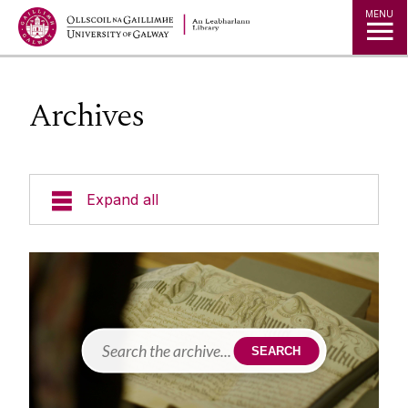
MENU
Archives
Expand all
Collections
Borrowing Limits, Lost Books & Fines
Research
Archives
SEARCH
Accessing Our Collections
Studying
Databases
Blogs