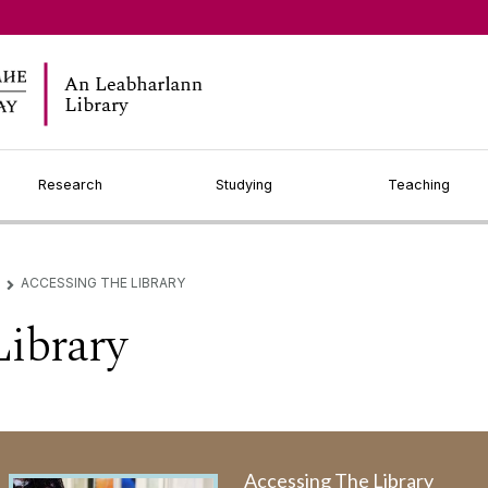
Research
Studying
Teaching
ACCESSING THE LIBRARY
▻
Library
Accessing The Library