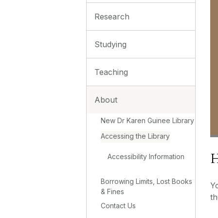
Research
Studying
Teaching
About
New Dr Karen Guinee Library
Accessing the Library
H
Accessibility Information
Borrowing Limits, Lost Books
Y
& Fines
th
Contact Us