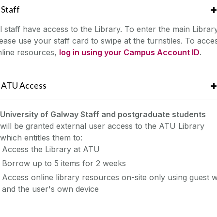
Staff
l staff have access to the Library. To enter the main Library
ease use your staff card to swipe at the turnstiles.
To acce
nline resources,
log in using your Campus Account ID
.
ATU Access
University of Galway Staff and postgraduate students
will be granted external user access to the ATU Library
which entitles them to:
Access the Library at ATU
Borrow up to 5 items for 2 weeks
Access online library resources on-site only using guest wi
and the user's own device