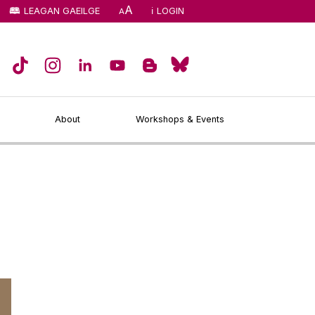
A
LEAGAN GAEILGE
LOGIN
A
About
Workshops & Events