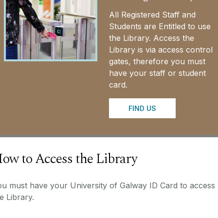
All Registered Staff and
Students are Entitled to use
the Library. Access the
Library is via access control
gates, therefore you must
have your staff or student
card.
FIND US
ow to Access the Library
ou must have your University of Galway ID Card to access
e Library.