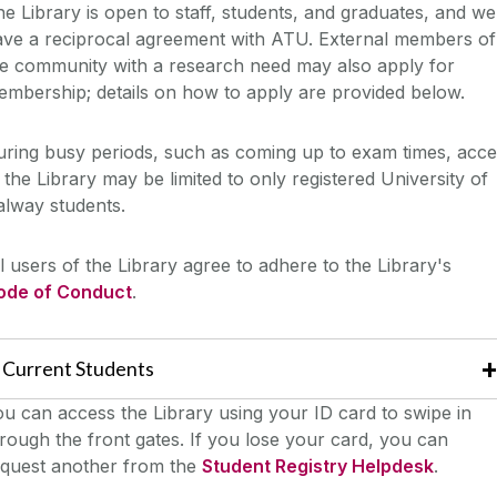
e Library is open to staff, students, and graduates, and we
ave a reciprocal agreement with ATU. External members of
he community with a research need may also apply for
mbership; details on how to apply are provided below.
ring busy periods, such as coming up to exam times, acce
 the Library may be limited to only registered University of
alway students.
l users of the Library agree to adhere to the Library's
ode of Conduct
.
Current Students
u can access the Library using your ID card to swipe in
rough the front gates. If you lose your card, you can
equest another from the
Student Registry Helpdesk
.