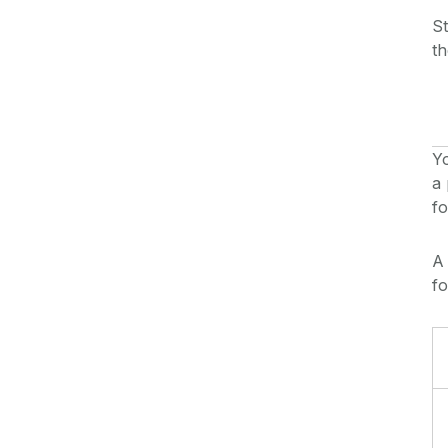
St
th
Yo
a 
f
f