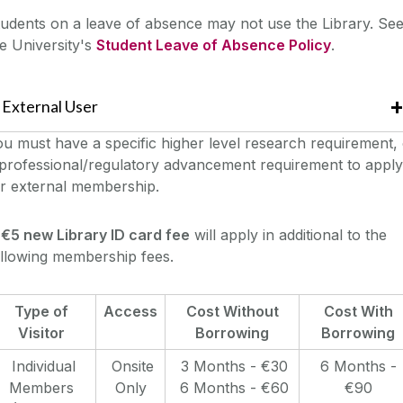
udents on a leave of absence may not use the Library. Se
e University's
Student Leave of Absence Policy
.
External User
u must have a specific higher level research requirement,
professional/regulatory advancement requirement to apply
or external membership.
A
€5 new Library ID card fee
will apply in additional to the
ollowing membership fees.
Type of
Access
Cost Without
Cost With
Visitor
Borrowing
Borrowing
Individual
Onsite
3 Months - €30
6 Months -
Members
Only
6 Months - €60
€90