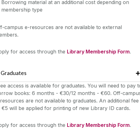
Borrowing material at an additional cost depending on
membership type
f-campus e-resources are not available to external
embers.
pply for access through the
Library Membership Form
.
Graduates
ee access is available for graduates. You will need to pay t
orrow books: 6 months - €30/12 months - €60. Off-campu
resources are not available to graduates. An additional fee
 €5 will be applied for printing of new Library ID cards.
pply for access through the
Library Membership Form
.