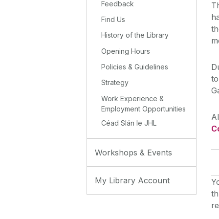
Feedback
Th
h
Find Us
t
History of the Library
me
Opening Hours
Du
Policies & Guidelines
to
Strategy
G
Work Experience &
Employment Opportunities
Al
Céad Slán le JHL
C
Workshops & Events
My Library Account
Yo
th
r