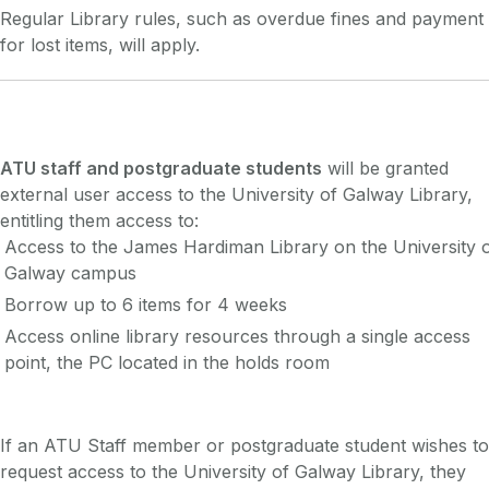
Regular Library rules, such as overdue fines and payment
for lost items, will apply.
ATU staff and postgraduate students
will be granted
external user access to the University of Galway Library,
entitling them access to:
Access to the James Hardiman Library on the University 
Galway campus
Borrow up to 6 items for 4 weeks
Access online library resources through a single access
point, the PC located in the holds room
If an ATU Staff member or postgraduate student wishes to
request access to the University of Galway Library, they