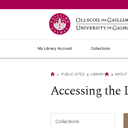
My Library Account
Collections
›
PUBLIC SITES
LIBRARY
ABOUT
▻
▻
Accessing the 
Collections