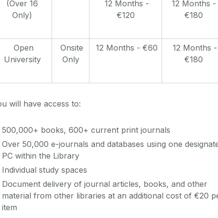
(Over 16
12 Months -
12 Months -
Only)
€120
€180
Open
Onsite
12 Months - €60
12 Months -
University
Only
€180
u will have access to:
500,000+ books, 600+ current print journals
Over 50,000 e-journals and databases using one designat
PC within the Library
Individual study spaces
Document delivery of journal articles, books, and other
material from other libraries at an additional cost of €20 p
item