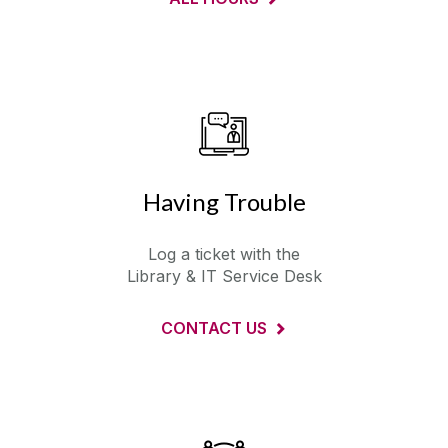
Having Trouble
Log a ticket with the
Library & IT Service Desk
CONTACT US