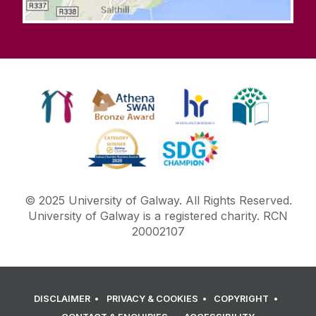
© 2025 University of Galway. All Rights Reserved.
University of Galway is a registered charity. RCN
20002107
DISCLAIMER
PRIVACY & COOKIES
COPYRIGHT