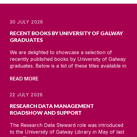
30 JULY 2026
RECENT BOOKS BY UNIVERSITY OF GALWAY
GRADUATES
We are delighted to showcase a selection of
recently published books by University of Galway
graduates. Below is a list of these titles available in
print/online on the library catalogue. Voices from
READ MORE
inside : hidden journals from the cages ; thoughts
on confinement ; 1971-1976 Long Kesh/ Paddy
McMenaminLichtenberg / Tom O'ConnellBarn
22 JULY 2026
gothic : three generations and the death of the
RESEARCH DATA MANAGEMENT
family
ROADSHOW AND SUPPORT
The Research Data Steward role was introduced
to the University of Galway Library in May of last