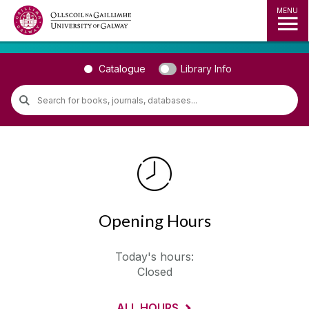
MENU
◅
▻
Catalogue
Library Info
Opening Hours
Today's hours:
Closed
ALL HOURS