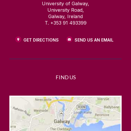
University of Galway,
University Road,
Galway, Ireland
T. +353 91 493399
GET DIRECTIONS
SEND US AN EMAIL
FIND US