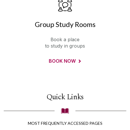
Group Study Rooms
Book a place
to study in groups
BOOK NOW
Quick Links
MOST FREQUENTLY ACCESSED PAGES