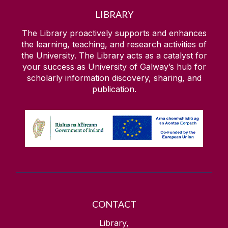
LIBRARY
The Library proactively supports and enhances
the learning, teaching, and research activities of
the University. The Library acts as a catalyst for
your success as University of Galway’s hub for
scholarly information discovery, sharing, and
publication.
CONTACT
Library,