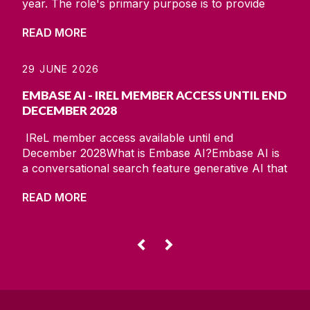
year. The role's primary purpose is to provide
essential support and advice for research data
READ MORE
management (RDM) and data governance across
the research lifecycle. RDM consists of data tasks
of planning and design, sourcing and collection,
29 JUNE 2026
processing and analysis, and publishing and
EMBASE AI - IREL MEMBER ACCESS UNTIL END
preservation, all
DECEMBER 2028
IReL member access available until end
December 2028What is Embase AI?Embase AI is
a conversational search feature generative AI that
quickly delivers responses to scientific questions
READ MORE
while providing a fully traceable route to the
reference data sources.Embase AI:• Provides
concise responses to scientific queries.• Converts
a natural language question into a working
◅
▻
Embase query.•