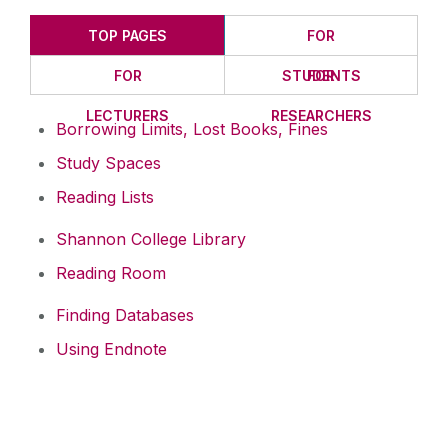
TOP PAGES
FOR
FOR
STUDENTS
FOR
LECTURERS
RESEARCHERS
Borrowing Limits, Lost Books, Fines
Study Spaces
Reading Lists
Shannon College Library
Reading Room
Finding Databases
Using Endnote