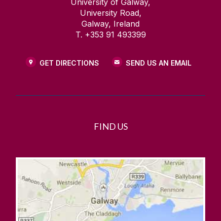
University of Galway,
University Road,
Galway, Ireland
T. +353 91 493399
GET DIRECTIONS
SEND US AN EMAIL
FIND US