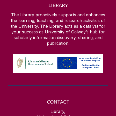
LIBRARY
The Library proactively supports and enhances
the learning, teaching, and research activities of
the University. The Library acts as a catalyst for
your success as University of Galway’s hub for
scholarly information discovery, sharing, and
publication.
CONTACT
Library,