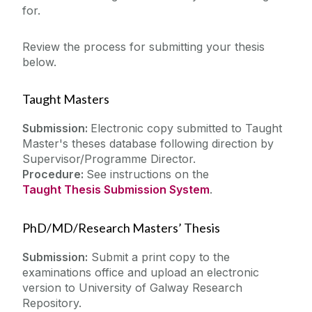
Equipment & More
for.
Teaching
European Documentation Centre
Review the process for submitting your thesis
About
Heritage Collections
below.
Inter-Library Loans
Workshops & Events
Taught Masters
Open Access Collections
Special Collections
Submission:
Electronic copy submitted to Taught
My Library Account
Master's theses database following direction by
Suggested Books & Resources
Supervisor/Programme Director.
Theses
Procedure:
See instructions on the
What's Available
Taught Thesis Submission System
.
PhD/MD/Research Masters’ Thesis
Submission:
Submit a print copy to the
examinations office and upload an electronic
version to
University of Galway Research
Repository
.