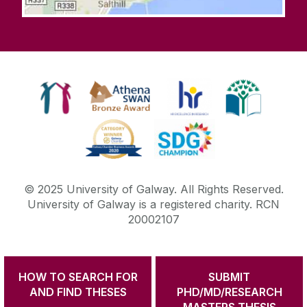
© 2025 University of Galway. All Rights Reserved.
University of Galway is a registered charity. RCN
20002107
HOW TO SEARCH FOR
SUBMIT
DISCLAIMER
PRIVACY & COOKIES
COPYRIGHT
AND FIND THESES
PHD/MD/RESEARCH
CONTACT & ENQUIRIES
ACCESSIBILITY
MASTERS THESIS