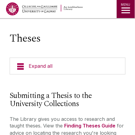
MENU
Theses
Expand all
Collections
Submitting a Thesis to the
Borrowing Limits, Lost Books & Fines
University Collections
Research
Archives
The Library gives you access to research and
Databases
Studying
taught theses. View the
Finding Theses Guide
for
Digital Heritage
advice on locating the research you're looking