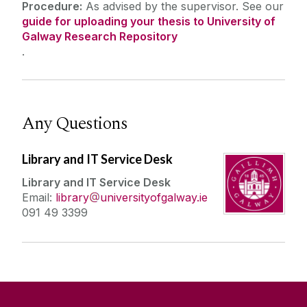
Procedure:
As advised by the supervisor. See our
guide for uploading your thesis to
University of
Galway Research Repository
.
Any Questions
Library and IT Service Desk
Library and IT Service Desk
Email:
library
universityofgalway.ie
091 49 3399