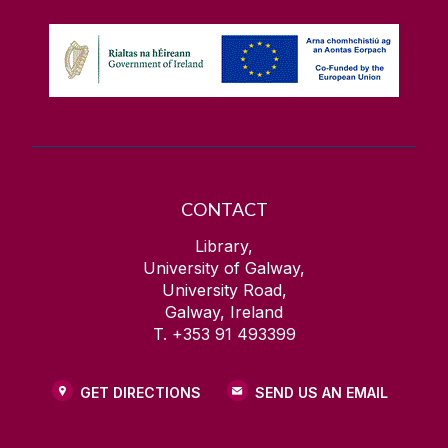
CONTACT
Library,
University of Galway,
University Road,
Galway, Ireland
T. +353 91 493399
GET DIRECTIONS
SEND US AN EMAIL