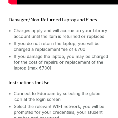
Damaged/Non-Returned Laptop and Fines
Charges apply and will accrue on your Library
account until the item is returned or replaced
If you do not return the laptop, you will be
charged a replacement fee of €700
If you damage the laptop, you may be charged
for the cost of repairs or replacement of the
laptop (max €700)
Instructions for Use
Connect to Eduroam by selecting the globe
icon at the login screen
Select the relevant WIFI network, you will be
prompted for your credentials, your student