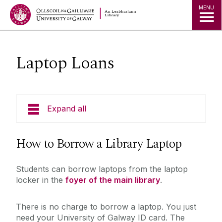
MENU
Laptop Loans
Expand all
Collections
How to Borrow a Library Laptop
Borrowing Limits, Lost Books & Fines
Students can borrow laptops from the laptop
Research
locker in the
foyer of the main library
.
Archives
Databases
Studying
There is no charge to borrow a laptop. You just
Digital Heritage
need your University of Galway ID card. The