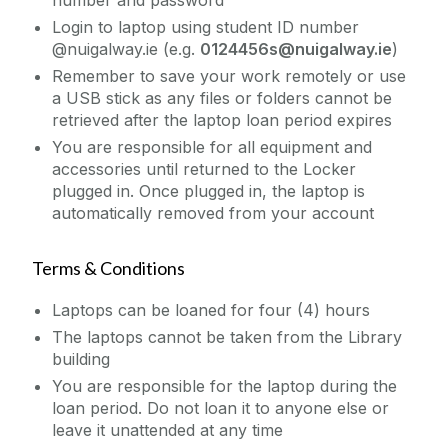
number and password
Login to laptop using student ID number
@nuigalway.ie (e.g.
0124456s@nuigalway.ie
)
Remember to save your work remotely or use
a USB stick as any files or folders cannot be
retrieved after the laptop loan period expires
You are responsible for all equipment and
accessories until returned to the Locker
plugged in. Once plugged in, the laptop is
automatically removed from your account
Terms & Conditions
Laptops can be loaned for four (4) hours
The laptops cannot be taken from the Library
building
You are responsible for the laptop during the
loan period. Do not loan it to anyone else or
leave it unattended at any time