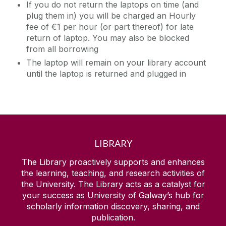
If you do not return the laptops on time (and
plug them in) you will be charged an Hourly
fee of €1 per hour (or part thereof) for late
return of laptop. You may also be blocked
from all borrowing
The laptop will remain on your library account
until the laptop is returned and plugged in
LIBRARY
The Library proactively supports and enhances
the learning, teaching, and research activities of
the University. The Library acts as a catalyst for
your success as University of Galway’s hub for
scholarly information discovery, sharing, and
publication.