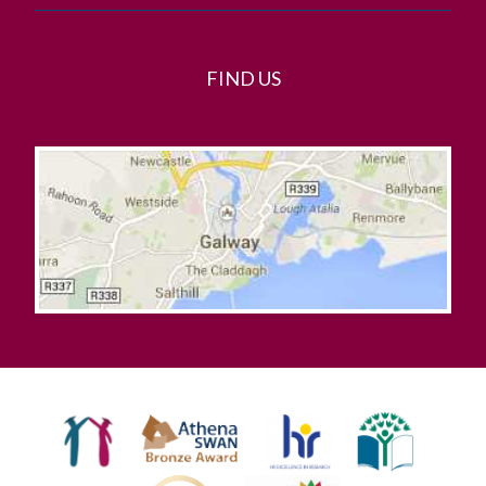
FIND US