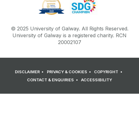
© 2025 University of Galway. All Rights Reserved.
University of Galway is a registered charity. RCN
20002107
DISCLAIMER
PRIVACY & COOKIES
COPYRIGHT
CONTACT & ENQUIRIES
ACCESSIBILITY