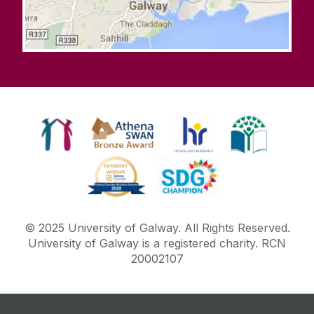
© 2025 University of Galway. All Rights Reserved.
University of Galway is a registered charity. RCN
20002107