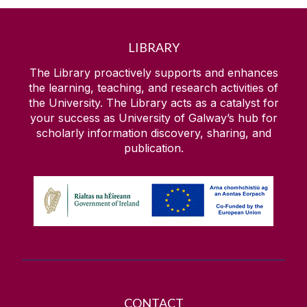
LIBRARY
The Library proactively supports and enhances
the learning, teaching, and research activities of
the University. The Library acts as a catalyst for
your success as University of Galway’s hub for
scholarly information discovery, sharing, and
publication.
CONTACT