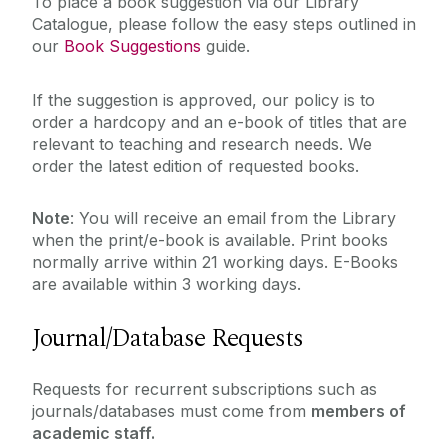
Studying
To place a book suggestion via our Library
Digital Heritage
Catalogue, please follow the easy steps outlined in
our
Book Suggestions
guide.
Equipment & More
Teaching
European Documentation Centre
If the suggestion is approved, our policy is to
About
Heritage Collections
order a hardcopy and an e-book of titles that are
relevant to teaching and research needs. We
Inter-Library Loans
Workshops & Events
order the latest edition of requested books.
Open Access Collections
Special Collections
Note
: You will receive an email from the Library
My Library Account
when the print/e-book is available. Print books
Suggested Books & Resources
normally arrive within 21 working days. E-Books
Theses
are available within 3 working days.
What's Available
Journal/Database Requests
Requests for recurrent subscriptions such as
journals/databases must come from
members of
academic staff.