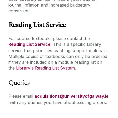
journal inflation and increased budgetary
constraints.
Reading List Service
For course textbooks please contact the
Reading List Service
. This is a specific Library
service that prioritises teaching support materials.‌
Multiple copies of textbooks can only be ordered
if they are included on a module reading list on
the
Library's Reading List System
.
Queries
Please email
acquisitions@universityofgalway.ie
with any queries you have about existing orders.