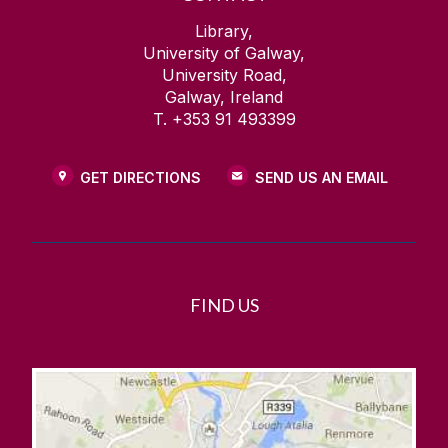
Library,
University of Galway,
University Road,
Galway, Ireland
T. +353 91 493399
GET DIRECTIONS
SEND US AN EMAIL
FIND US