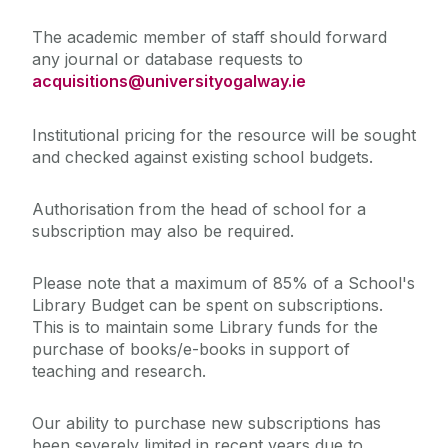
The academic member of staff should forward
any journal or database requests to
acquisitions@universityogalway.ie
Institutional pricing for the resource will be sought
and checked against existing school budgets.
Authorisation from the head of school for a
subscription may also be required.
Please note that a maximum of 85% of a School's
Library Budget can be spent on subscriptions.
This is to maintain some Library funds for the
purchase of books/e-books in support of
teaching and research.
Our ability to purchase new subscriptions has
been severely limited in recent years due to