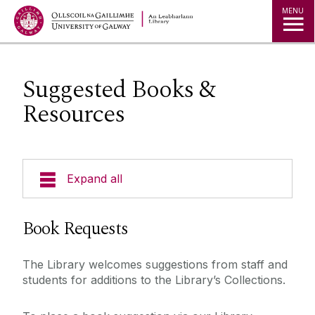
MENU
Suggested Books &
Resources
Expand all
Collections
Book Requests
Borrowing Limits, Lost Books & Fines
The Library welcomes suggestions from staff and
Research
students for additions to the Library’s Collections.
Archives
Databases