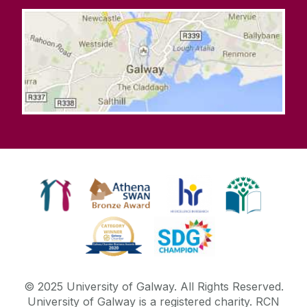
© 2025 University of Galway. All Rights Reserved.
University of Galway is a registered charity. RCN