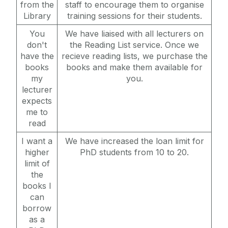
from the
staff to encourage them to organise
Library
training sessions for their students.
You
We have liaised with all lecturers on
don't
the Reading List service. Once we
have the
recieve reading lists, we purchase the
books
books and make them available for
my
you.
lecturer
expects
me to
read
I want a
We have increased the loan limit for
higher
PhD students from 10 to 20.
limit of
the
books I
can
borrow
as a