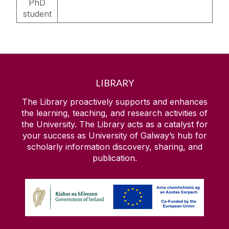
PhD
student
LIBRARY
The Library proactively supports and enhances
the learning, teaching, and research activities of
the University. The Library acts as a catalyst for
your success as University of Galway’s hub for
scholarly information discovery, sharing, and
publication.