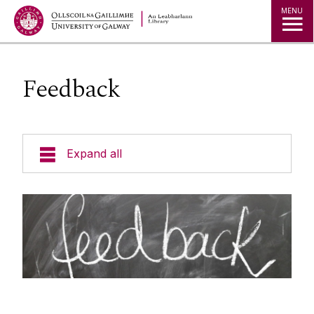
MENU
Feedback
Expand all
Collections
Research
Studying
Teaching