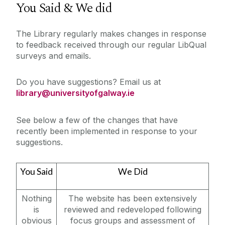
You Said & We did
About
The Library regularly makes changes in response
to feedback received through our regular LibQual
New Dr Karen Guinee Library
surveys and emails.
Workshops & Events
Accessing the Library
Do you have suggestions? Email us at
Borrowing Limits, Lost Books & Fines
library@universityofgalway.ie
My Library Account
Contact Us
Feedback
See below a few of the changes that have
recently been implemented in response to your
Surveys
suggestions.
Find Us
History of the Library
You Said
We Did
Opening Hours
Policies & Guidelines
Nothing
The website has been extensively
is
reviewed and redeveloped following
Strategy
obvious
focus groups and assessment of