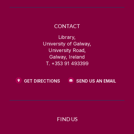
CONTACT
Library,
University of Galway,
University Road,
Galway, Ireland
T. +353 91 493399
GET DIRECTIONS
SEND US AN EMAIL
FIND US