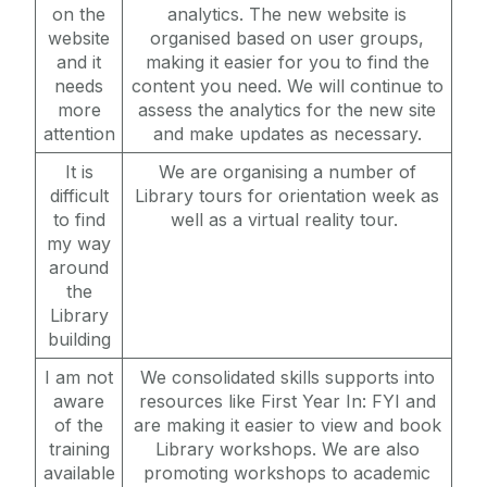
Work Experience & Employment Opportunities
on the
analytics. The new website is
website
organised based on user groups,
Céad Slán le JHL
and it
making it easier for you to find the
needs
content you need. We will continue to
more
assess the analytics for the new site
attention
and make updates as necessary.
It is
We are organising a number of
difficult
Library tours for orientation week as
to find
well as a virtual reality tour.
my way
around
the
Library
building
I am not
We consolidated skills supports into
aware
resources like First Year In: FYI and
of the
are making it easier to view and book
training
Library workshops. We are also
available
promoting workshops to academic