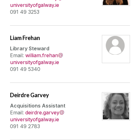
universityofgalway.ie
091 49 3253
Liam Frehan
Library Steward
Email:
william.frehan
universityofgalway.ie
091 49 5340
Deirdre Garvey
Acquisitions Assistant
Email:
deirdre.garvey
universityofgalway.ie
091 49 2783