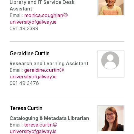
Library and IT Service Desk
Assistant
Email:
monica.coughlan
universityofgalway.ie
091 49 3399
Geraldine Curtin
Research and Learning Assistant
Email:
geraldine.curtin
universityofgalway.ie
091 49 3476
Teresa Curtin
Cataloguing & Metadata Librarian
Email:
teresa.curtin
universityofgalway.ie