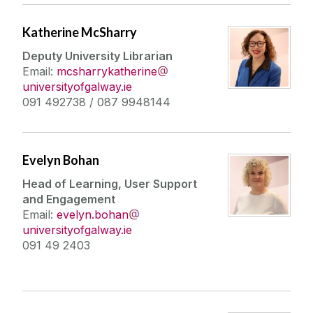
Katherine McSharry
Deputy University Librarian
Email:
mcsharrykatherine
universityofgalway.ie
091 492738 / 087 9948144
Evelyn Bohan
Head of Learning, User Support
and Engagement
Email:
evelyn.bohan
universityofgalway.ie
091 49 2403