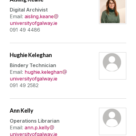
Digital Archivist
Email:
aisling.keane
universityofgalway.ie
091 49 4486
Hughie Keleghan
Bindery Technician
Email:
hughie.keleghan
universityofgalway.ie
091 49 2582
Ann Kelly
Operations Librarian
Email:
ann.p.kelly
universityofgalway.ie