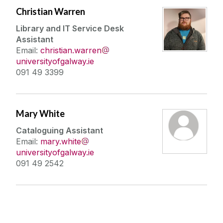
Christian Warren
Library and IT Service Desk
Assistant
Email:
christian.warren
universityofgalway.ie
091 49 3399
Mary White
Cataloguing Assistant
Email:
mary.white
universityofgalway.ie
091 49 2542
Connect With Us