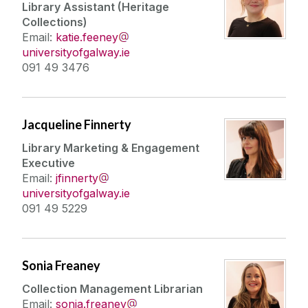
Library Assistant (Heritage
Collections)
Email:
katie.feeney
universityofgalway.ie
091 49 3476
Jacqueline Finnerty
Library Marketing & Engagement
Executive
Email:
jfinnerty
universityofgalway.ie
091 49 5229
Sonia Freaney
Collection Management Librarian
Email:
sonia.freaney