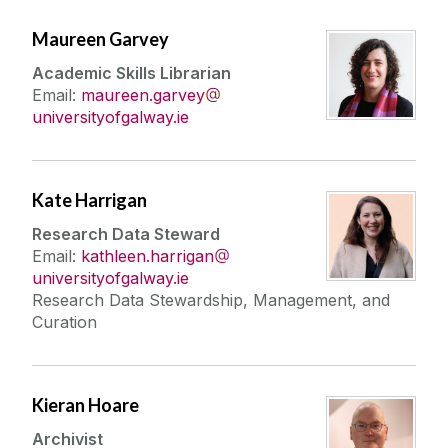
Maureen Garvey
Academic Skills Librarian
Email:
maureen.garvey
universityofgalway.ie
Kate Harrigan
Research Data Steward
Email:
kathleen.harrigan
universityofgalway.ie
Research Data Stewardship, Management, and
Curation
Kieran Hoare
Archivist