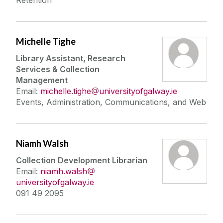
Retention
Michelle Tighe
Library Assistant, Research
Services & Collection
Management
Email:
michelle.tighe
universityofgalway.ie
Events, Administration, Communications, and Web
Niamh Walsh
Collection Development Librarian
Email:
niamh.walsh
universityofgalway.ie
091 49 2095