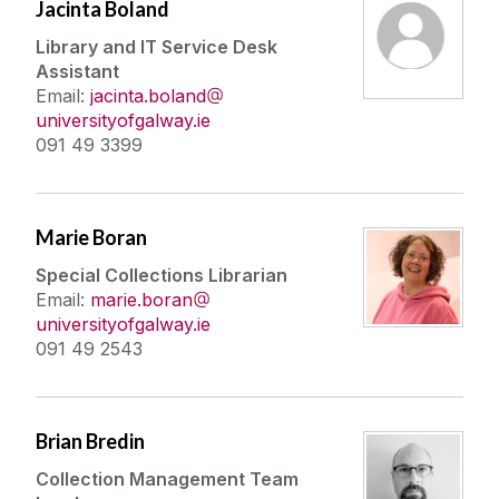
Jacinta Boland
Library and IT Service Desk
Assistant
Email:
jacinta.boland
universityofgalway.ie
091 49 3399
Marie Boran
Special Collections Librarian
Email:
marie.boran
universityofgalway.ie
091 49 2543
Brian Bredin
Collection Management Team