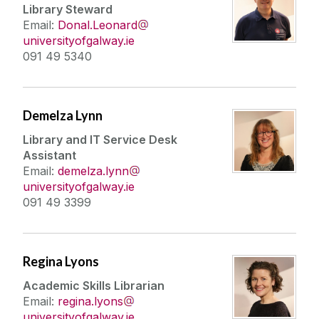
Library Steward
Email:
Donal.Leonard
universityofgalway.ie
091 49 5340
Demelza Lynn
Library and IT Service Desk
Assistant
Email:
demelza.lynn
universityofgalway.ie
091 49 3399
Regina Lyons
Academic Skills Librarian
Email:
regina.lyons
universityofgalway.ie