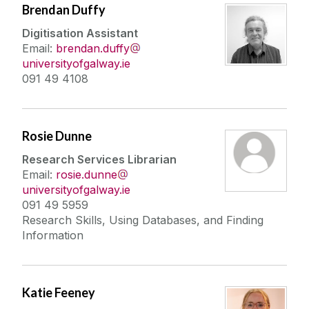
Brendan Duffy
Digitisation Assistant
Email:
brendan.duffy
universityofgalway.ie
091 49 4108
Rosie Dunne
Research Services Librarian
Email:
rosie.dunne
universityofgalway.ie
091 49 5959
Research Skills, Using Databases, and Finding
Information
Katie Feeney