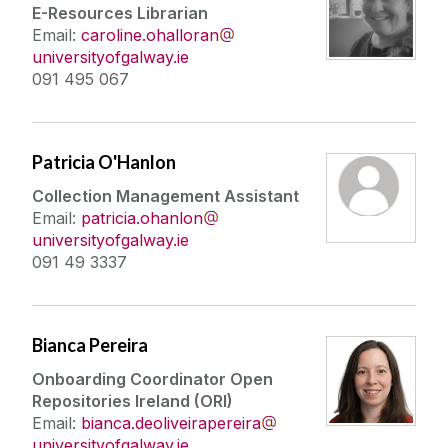
E-Resources Librarian
Email:
caroline.ohalloran
universityofgalway.ie
091 495 067
Patricia O'Hanlon
Collection Management Assistant
Email:
patricia.ohanlon
universityofgalway.ie
091 49 3337
Bianca Pereira
Onboarding Coordinator Open
Repositories Ireland (ORI)
Email:
bianca.deoliveirapereira
universityofgalway.ie