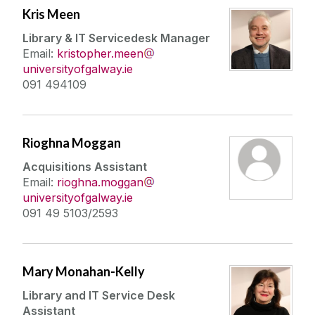
Kris Meen
Library & IT Servicedesk Manager
Email:
kristopher.meen
universityofgalway.ie
091 494109
Rioghna Moggan
Acquisitions Assistant
Email:
rioghna.moggan
universityofgalway.ie
091 49 5103/2593
Mary Monahan-Kelly
Library and IT Service Desk
Assistant