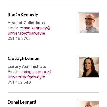
Ronán Kennedy
Head of Collections
Email:
ronan.kennedy
universityofgalway.ie
091 49 3765
Clodagh Lennon
Library Administrator
Email:
clodagh.lennon
universityofgalway.ie
091 492 540
Donal Leonard