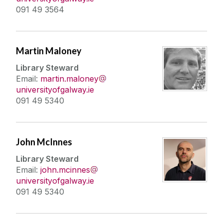
091 49 3564
Martin Maloney
Library Steward
Email:
martin.maloney
universityofgalway.ie
091 49 5340
John McInnes
Library Steward
Email:
john.mcinnes
universityofgalway.ie
091 49 5340