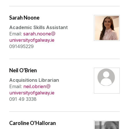
Sarah Noone
Academic Skills Assistant
Email:
sarah.noone
universityofgalway.ie
091495229
Neil O'Brien
Acquisitions Librarian
Email:
neil.obrien
universityofgalway.ie
091 49 3338
Caroline O'Halloran