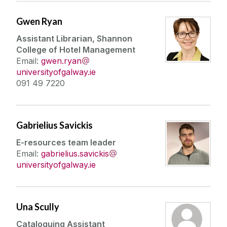
Gwen Ryan
Assistant Librarian, Shannon
College of Hotel Management
Email:
gwen.ryan
universityofgalway.ie
091 49 7220
Gabrielius Savickis
E-resources team leader
Email:
gabrielius.savickis
universityofgalway.ie
Una Scully
Cataloguing Assistant