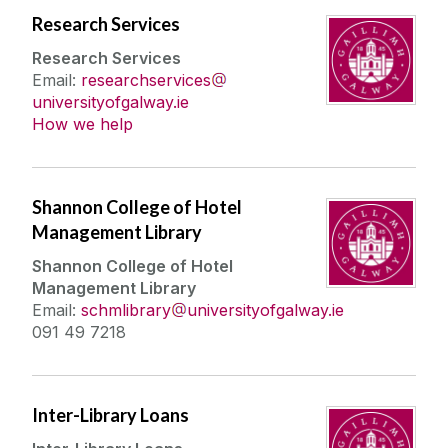
Research Services
About
Research Services
Email:
researchservices
universityofgalway.ie
New Dr Karen Guinee Library
How we help
Workshops & Events
Accessing the Library
Borrowing Limits, Lost Books & Fines
My Library Account
Contact Us
Shannon College of Hotel
Management Library
Feedback
Find Us
Shannon College of Hotel
Management Library
History of the Library
Email:
schmlibrary
universityofgalway.ie
Opening Hours
091 49 7218
Policies & Guidelines
Strategy
Inter-Library Loans
Work Experience & Employment Opportunities