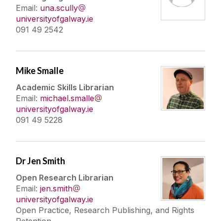
Email:
una.scully
universityofgalway.ie
091 49 2542
Mike Smalle
Academic Skills Librarian
Email:
michael.smalle
universityofgalway.ie
091 49 5228
Dr Jen Smith
Open Research Librarian
Email:
jen.smith
universityofgalway.ie
Open Practice, Research Publishing, and Rights