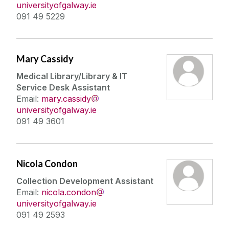
universityofgalway.ie
091 49 5229
Mary Cassidy
Medical Library/Library & IT
Service Desk Assistant
Email:
mary.cassidy
universityofgalway.ie
091 49 3601
Nicola Condon
Collection Development Assistant
Email:
nicola.condon
universityofgalway.ie
091 49 2593