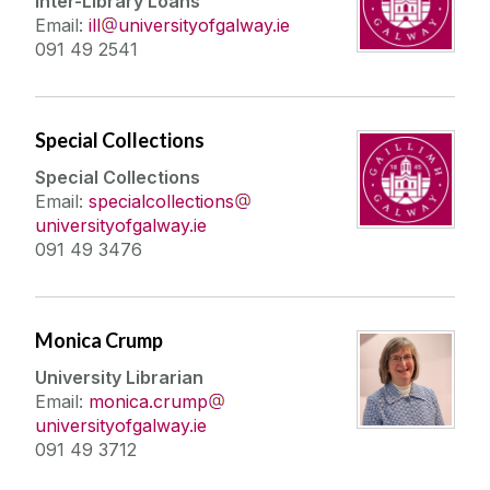
Inter-Library Loans
Céad Slán le JHL
Email:
ill
universityofgalway.ie
091 49 2541
Special Collections
Special Collections
Email:
specialcollections
universityofgalway.ie
091 49 3476
Monica Crump
University Librarian
Email:
monica.crump
universityofgalway.ie
091 49 3712