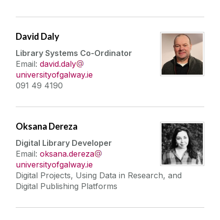
David Daly
Library Systems Co-Ordinator
Email:
david.daly
universityofgalway.ie
091 49 4190
Oksana Dereza
Digital Library Developer
Email:
oksana.dereza
universityofgalway.ie
Digital Projects, Using Data in Research, and
Digital Publishing Platforms