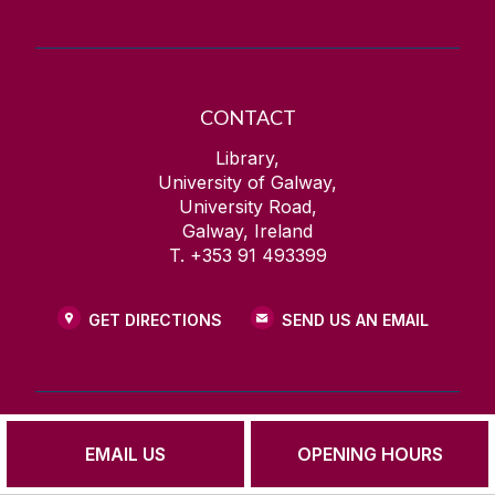
CONTACT
Library,
University of Galway,
University Road,
Galway, Ireland
T. +353 91 493399
GET DIRECTIONS
SEND US AN EMAIL
EMAIL US
OPENING HOURS
FIND US