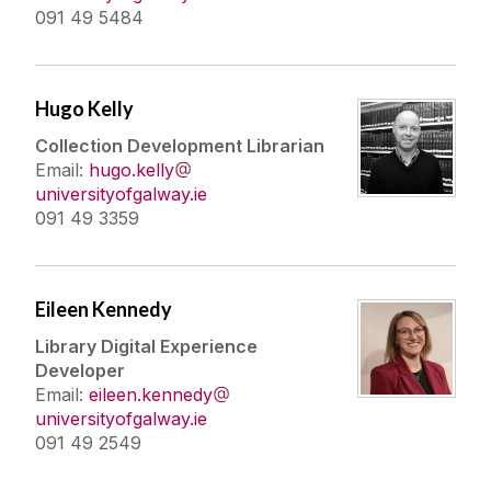
091 49 5484
Hugo Kelly
Collection Development Librarian
Email:
hugo.kelly
universityofgalway.ie
091 49 3359
Eileen Kennedy
Library Digital Experience
Developer
Email:
eileen.kennedy
universityofgalway.ie
091 49 2549