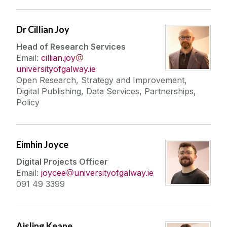
Dr Cillian Joy
Head of Research Services
Email:
cillian.joy
universityofgalway.ie
Open Research, Strategy and Improvement,
Digital Publishing, Data Services, Partnerships,
Policy
Eimhin Joyce
Digital Projects Officer
Email:
joycee
universityofgalway.ie
091 49 3399
Aisling Keane