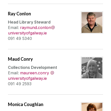
Ray Conlon
Head Library Steward
Email:
raymund.conlon
universityofgalway.ie
091 49 5340
Maud Conry
Collections Development
Email:
maureen.conry
universityofgalway.ie
091 49 2593
Monica Coughlan