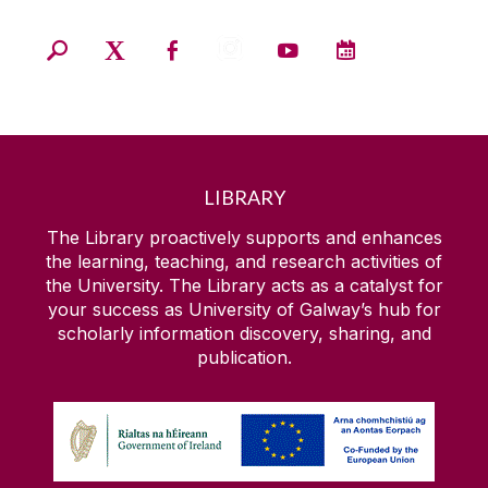
LIBRARY
The Library proactively supports and enhances
the learning, teaching, and research activities of
the University. The Library acts as a catalyst for
your success as University of Galway’s hub for
scholarly information discovery, sharing, and
publication.