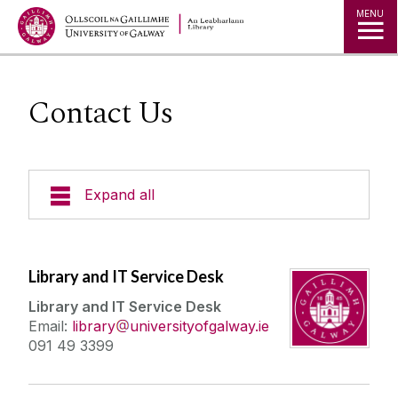
MENU
Contact Us
Expand all
Collections
Library and IT Service Desk
Research
Library and IT Service Desk
Email:
library
universityofgalway.ie
Studying
091 49 3399
Teaching