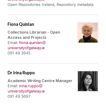
Open Repositories Ireland, Repository metadata
Fiona Quinlan
Collections Librarian - Open
Access and Projects
Email:
fiona.quinlan
universityofgalway.ie
091 49 3945
Dr Irina Ruppo
Academic Writing Centre Manager
Email:
irina.ruppo
universityofgalway.ie
091 49 5697