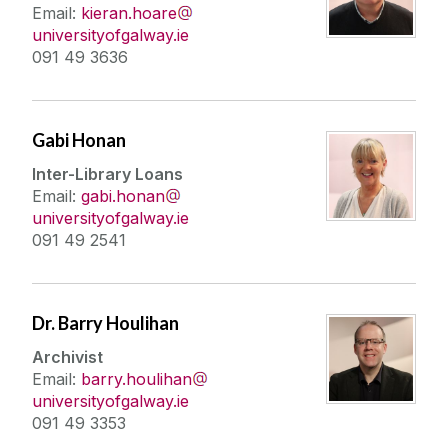
Email:
kieran.hoare
universityofgalway.ie
091 49 3636
Gabi Honan
Inter-Library Loans
Email:
gabi.honan
universityofgalway.ie
091 49 2541
Dr. Barry Houlihan
Archivist
Email:
barry.houlihan
universityofgalway.ie
091 49 3353