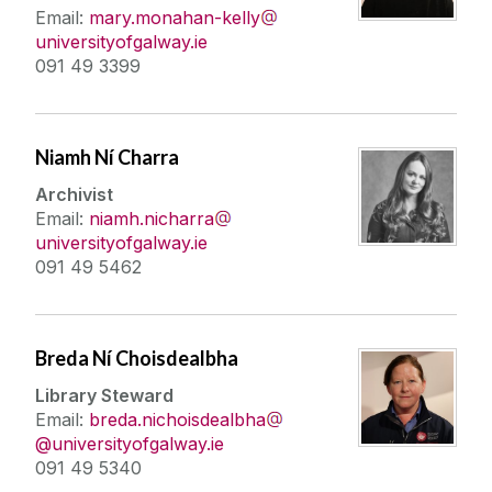
Email:
mary.monahan-kelly
universityofgalway.ie
091 49 3399
Niamh Ní Charra
Archivist
Email:
niamh.nicharra
universityofgalway.ie
091 49 5462
Breda Ní Choisdealbha
Library Steward
Email:
breda.nichoisdealbha
@universityofgalway.ie
091 49 5340