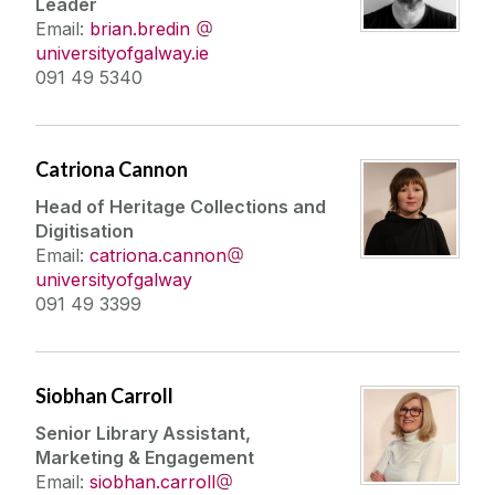
Leader
Email:
brian.bredin
universityofgalway.ie
091 49 5340
Catriona Cannon
Head of Heritage Collections and
Digitisation
Email:
catriona.cannon
universityofgalway
091 49 3399
Siobhan Carroll
Senior Library Assistant,
Marketing & Engagement
Email:
siobhan.carroll