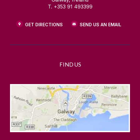
T. +353 91 493399
GET DIRECTIONS
SEND US AN EMAIL
FIND US