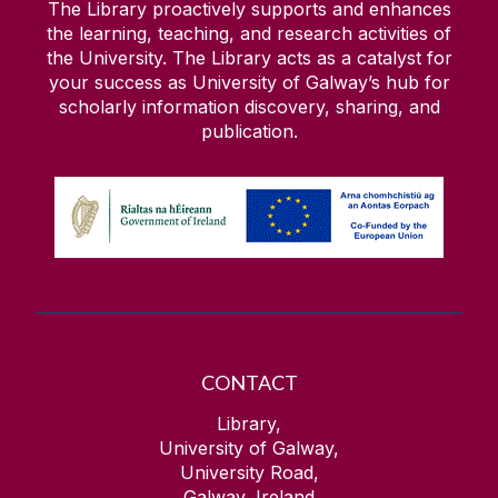
The Library proactively supports and enhances
the learning, teaching, and research activities of
the University. The Library acts as a catalyst for
your success as University of Galway’s hub for
scholarly information discovery, sharing, and
publication.
CONTACT
Library,
University of Galway,
University Road,
Galway, Ireland