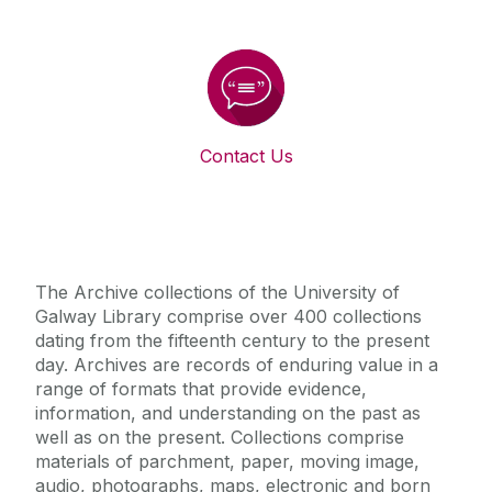
Contact Us
The Archive collections of the University of
Galway Library comprise over 400 collections
dating from the fifteenth century to the present
day. Archives are records of enduring value in a
range of formats that provide evidence,
information, and understanding on the past as
well as on the present. Collections comprise
materials of parchment, paper, moving image,
audio, photographs, maps, electronic and born