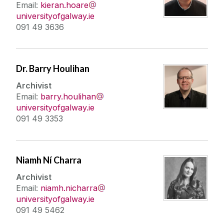
Email:
kieran.hoare
universityofgalway.ie
091 49 3636
Dr. Barry Houlihan
Archivist
Email:
barry.houlihan
universityofgalway.ie
091 49 3353
Niamh Ní Charra
Archivist
Email:
niamh.nicharra
universityofgalway.ie
091 49 5462