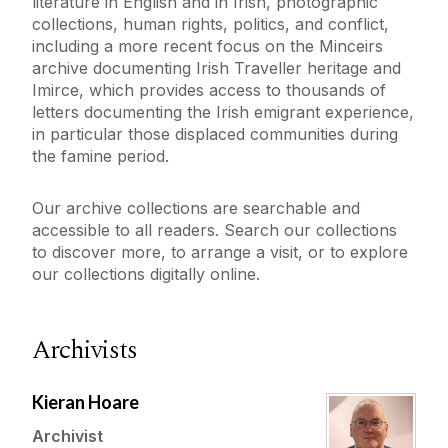
literature in English and in Irish, photographic
collections, human rights, politics, and conflict,
including a more recent focus on the Minceirs
archive documenting Irish Traveller heritage and
Imirce, which provides access to thousands of
letters documenting the Irish emigrant experience,
in particular those displaced communities during
the famine period.
Our archive collections are searchable and
accessible to all readers. Search our collections
to discover more, to arrange a visit, or to explore
our collections digitally online.
Archivists
Kieran Hoare
Archivist