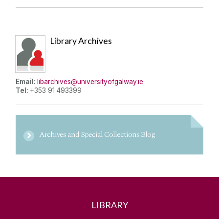
Library Archives
Email:
libarchives@universityofgalway.ie
Tel:
+353 91 493399
Archives and Special Collections Blog
LIBRARY