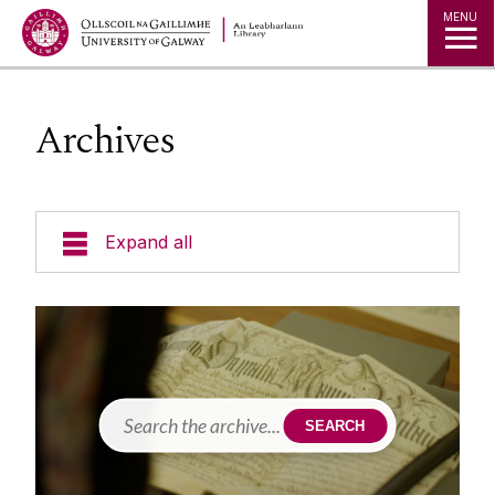
MENU
Archives
Expand all
Collections
Borrowing Limits, Lost Books & Fines
Research
Archives
SEARCH
Accessing Our Collections
Studying
Databases
Blogs