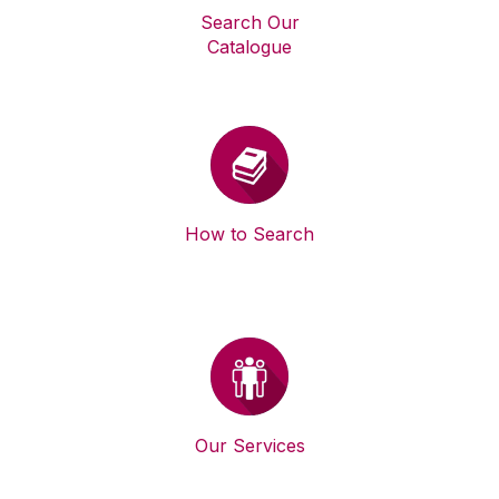
Search Our
Catalogue
How to Search
Our Services