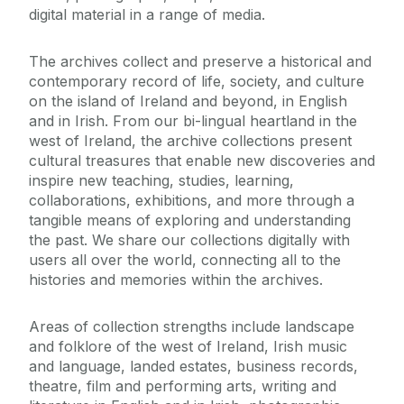
digital material in a range of media.
The archives collect and preserve a historical and
contemporary record of life, society, and culture
on the island of Ireland and beyond, in English
and in Irish. From our bi-lingual heartland in the
west of Ireland, the archive collections present
cultural treasures that enable new discoveries and
inspire new teaching, studies, learning,
collaborations, exhibitions, and more through a
tangible means of exploring and understanding
the past. We share our collections digitally with
users all over the world, connecting all to the
histories and memories within the archives.
Areas of collection strengths include landscape
and folklore of the west of Ireland, Irish music
and language, landed estates, business records,
theatre, film and performing arts, writing and