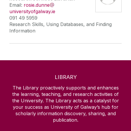
Email:
rosie.dunne
universityofgalway.ie
091 49 5959
Research Skills, Using Databases, and Finding
Information
LIBRARY
The Library proactively supports and enhances
the learning, teaching, and research activities of
the University. The Library acts as a catalyst for
your success as University of Galway’s hub for
scholarly information discovery, sharing, and
publication.