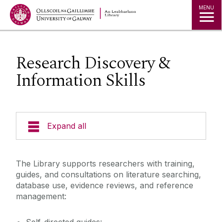
MENU
Research Discovery &
Information Skills
Expand all
Collections
The Library supports researchers with training,
guides, and consultations on literature searching,
Research
database use, evidence reviews, and reference
management:
Research Discovery & Information Skills