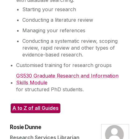
with database searching.
Starting your research
Conducting a literature review
Managing your references
Conducting a systematic review, scoping
review, rapid review and other types of
evidence-based research.
Customised training for research groups
GS530 Graduate Research and Information
Skills Module
for structured PhD students.
A to Z of all Guides
Rosie Dunne
Research Services Librarian