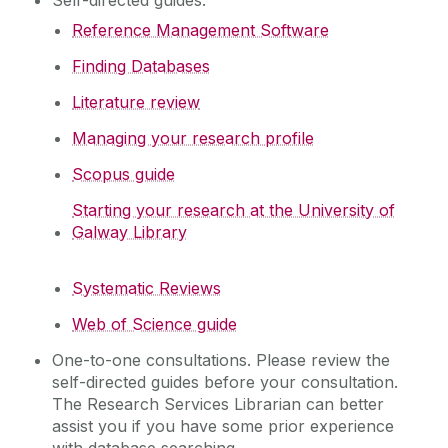
Self-directed guides:
Studying
Research Publishing
Reference Management Software
Research Data Management
Teaching
Finding Databases
Digital Research and Innovation
Literature review
Open Practice
About
Resources
Managing your research profile
Workshops & Events
Contact
Scopus guide
Workshops and Events
Starting your research at the University of
My Library Account
Galway Library
Systematic Reviews
Web of Science guide
One-to-one consultations. Please review the
self-directed guides before your consultation.
The Research Services Librarian can better
assist you if you have some prior experience