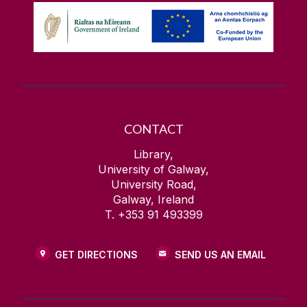
CONTACT
Library,
University of Galway,
University Road,
Galway, Ireland
T. +353 91 493399
GET DIRECTIONS
SEND US AN EMAIL