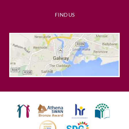
FIND US