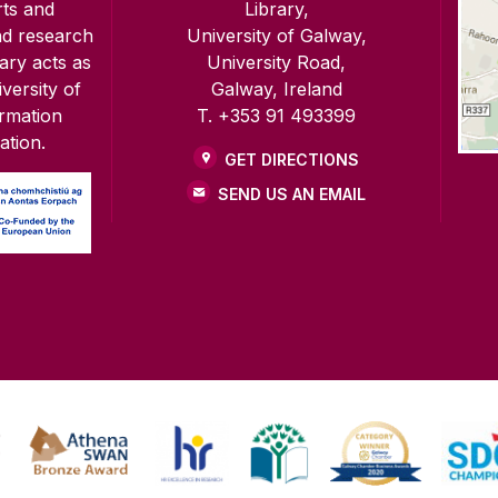
rts and
Library,
nd research
University of Galway,
rary acts as
University Road,
versity of
Galway, Ireland
ormation
T. +353 91 493399
ation.
GET DIRECTIONS
SEND US AN EMAIL