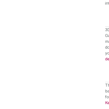
in
3D
Ga
m
do
yo
de
T
ba
fo
K