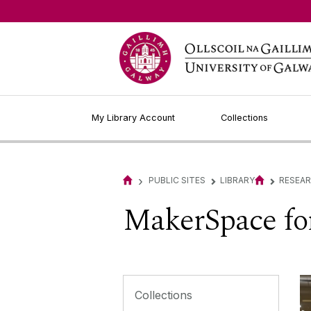
My Library Account
Collections
›
PUBLIC SITES
LIBRARY
RESEA
▻
▻
MakerSpace for
Collections