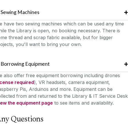
Sewing Machines
e have two sewing machines which can be used any time
ile the Library is open, no booking necessary. There is
me thread and scrap fabric available, but for bigger
ojects, you'll want to bring your own.
Borrowing Equipment
 also offer free equipment borrowing including drones
icense required
), VR headsets, camera equipment,
aspberry Pis, Arduinos and more. Equipment can be
llected from and returned to the Library & IT Service Desk
iew the equipment page
to see items and availability.
ny Questions