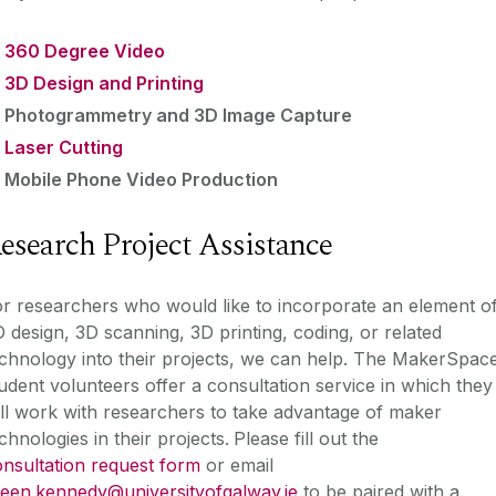
360 Degree Video
3D Design and Printing
Photogrammetry and 3D Image Capture
Laser Cutting
Mobile Phone Video Production
esearch Project Assistance
r researchers who would like to incorporate an element o
 design, 3D scanning, 3D printing, coding, or related
chnology into their projects, we can help. The MakerSpac
udent volunteers offer a consultation service in which they
ll work with researchers to take advantage of maker
chnologies in their projects.
Please fill out the
nsultation request form
or email
leen.kennedy@universityofgalway.ie
to be paired with a