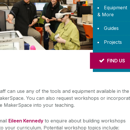
Equipment
& More
Guides
Projects
Help with
FIND US
Research
aff can use any of the tools and equipment available in the
akerSpace. You can also request workshops or incorpora
he MakerSpace into your teaching.
mail
Eileen Kennedy
to enquire about building workshops
to your curriculum. Potential workshop topics include: