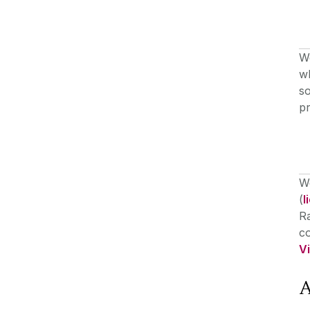
W
wh
so
pr
We
(
l
R
co
V
A