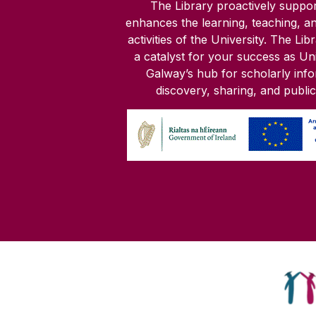
The Library proactively suppo
enhances the learning, teaching, a
activities of the University. The Lib
a catalyst for your success as Uni
Galway’s hub for scholarly inf
discovery, sharing, and public