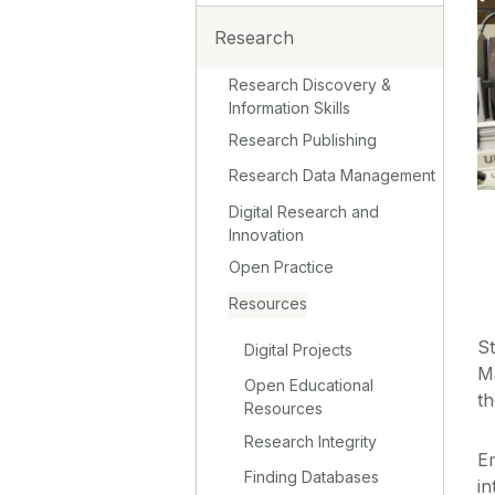
Research
Research Discovery &
Information Skills
Research Publishing
Research Data Management
Digital Research and
Innovation
Open Practice
Resources
St
Digital Projects
M
Open Educational
t
Resources
Research Integrity
E
Finding Databases
in