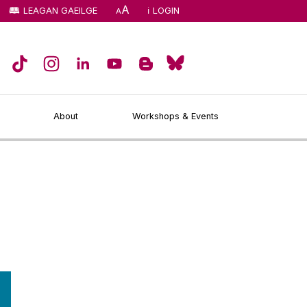
A
LEAGAN GAEILGE
LOGIN
A
About
Workshops & Events