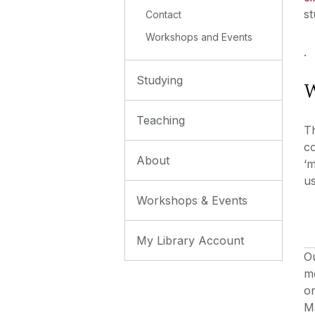
st
Contact
Workshops and Events
.
Studying
W
Teaching
T
co
About
‘m
us
Workshops & Events
My Library Account
Ou
m
o
Ma