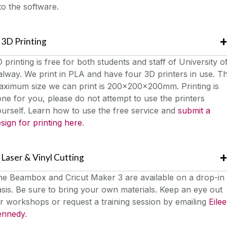
to the software.
3D Printing
 printing is free for both students and staff of University o
lway. We print in PLA and have four 3D printers in use. T
aximum size we can print is 200x200x200mm. Printing is
ne for you, please do not attempt to use the printers
urself. Learn how to use the free service and
submit a
sign for printing here
.
Laser & Vinyl Cutting
he Beambox and Cricut Maker 3 are available on a drop-in
sis. Be sure to bring your own materials. Keep an eye out
r workshops or request a training session by emailing
Eile
ennedy
.