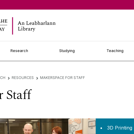
Research
Studying
Teaching
RCH
RESOURCES
MAKERSPACE FOR STAFF
▻
▻
 Staff
3D Printing