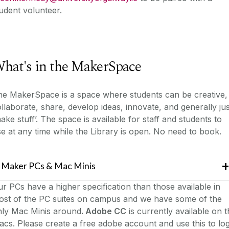
udent volunteer.
hat's in the MakerSpace
he MakerSpace is a space where students can be creative,
llaborate, share, develop ideas, innovate, and generally jus
ake stuff’. The space is available for staff and students to
e at any time while the Library is open. No need to book.
Maker PCs & Mac Minis
r PCs have a higher specification than those available in
ost of the PC suites on campus and we have some of the
nly Mac Minis around
. Adobe CC
is currently available on 
cs. Please create a free adobe account and use this to lo