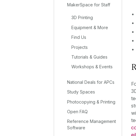
MakerSpace for Staff
3D Printing
Equipment & More
Find Us
Projects
Tutorials & Guides
R
Workshops & Events
National Deals for APCs
Fo
3D
Study Spaces
te
Photocopying & Printing
st
Open FAQ
wi
te
Reference Management
co
Software
ei