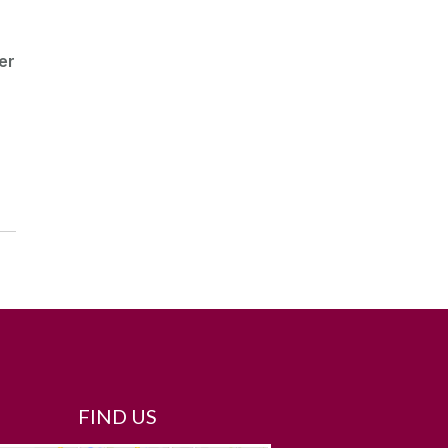
er
FIND US