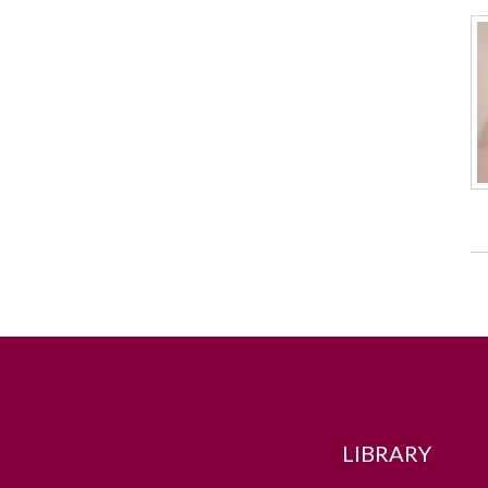
LIBRARY