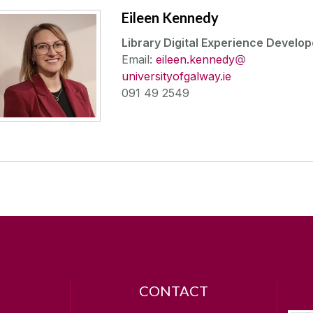
Eileen Kennedy
Library Digital Experience Develop
Email:
eileen.kennedy
universityofgalway.ie
091 49 2549
CONTACT